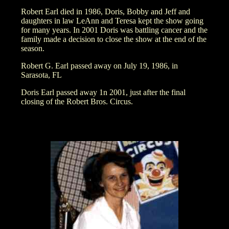
Robert Earl died in 1986, Doris, Bobby and Jeff and
daughters in law LeAnn and Teresa kept the show going
for many years. In 2001 Doris was battling cancer and the
family made a decision to close the show at the end of the
season.
Robert G. Earl passed away on July 19, 1986, in
Sarasota, FL
Doris Earl passed away 1n 2001, just after the final
closing of the Robert Bros. Circus.