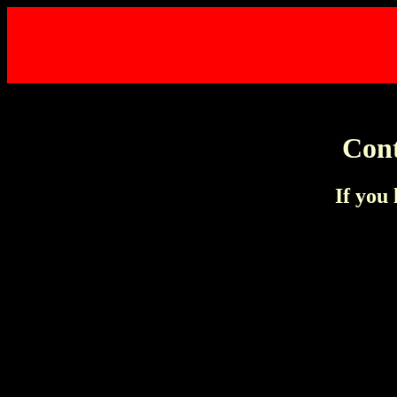
Cont
If you