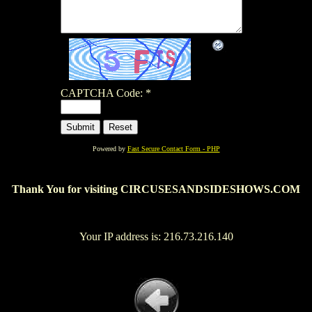
CAPTCHA Code:
*
Powered by
Fast Secure Contact Form - PHP
Thank You for visiting CIRCUSESANDSIDESHOWS.COM
Your IP address is: 216.73.216.140