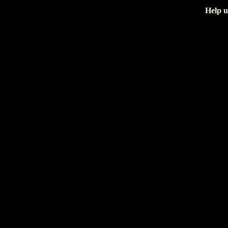
Help u