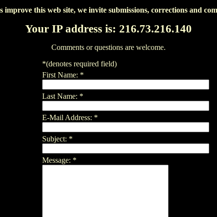
s improve this web site, we invite submissions, corrections and co
Your IP address is: 216.73.216.140
Comments or questions are welcome.
*
(denotes required field)
First Name:
*
Last Name:
*
E-Mail Address:
*
Subject:
*
Message:
*