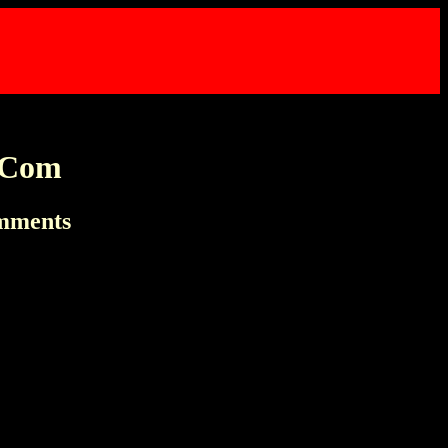
t Com
omments