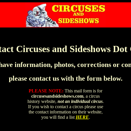
act Circuses and Sideshows Do
 have information, photos, corrections or c
please contact us with the form below.
PLEASE NOTE:
This mail form is for
circusesandsideshows.com
, a circus
history website,
not an individual circus
.
If you wish to contact a circus please use
the contact information on their website,
you will find a list
HERE
.